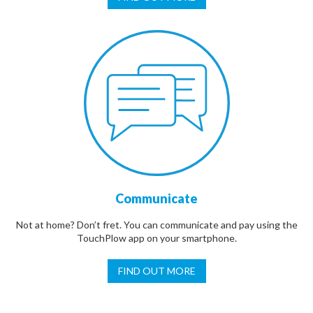
Communicate
Not at home? Don’t fret. You can communicate and pay using the
TouchPlow app on your smartphone.
FIND OUT MORE