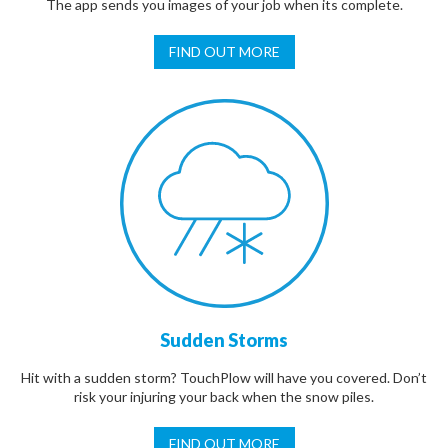
The app sends you images of your job when its complete.
FIND OUT MORE
Sudden Storms
Hit with a sudden storm? TouchPlow will have you covered. Don’t
risk your injuring your back when the snow piles.
FIND OUT MORE