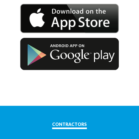
CONTRACTORS