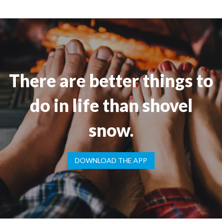
There are better things to
do in life than shovel
snow.
DOWNLOAD THE APP