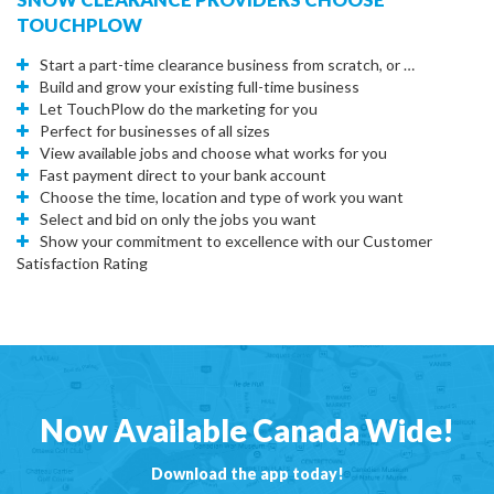
TOUCHPLOW
Start a part-time clearance business from scratch, or …
Build and grow your existing full-time business
Let TouchPlow do the marketing for you
Perfect for businesses of all sizes
View available jobs and choose what works for you
Fast payment direct to your bank account
Choose the time, location and type of work you want
Select and bid on only the jobs you want
Show your commitment to excellence with our Customer
Satisfaction Rating
Now Available Canada Wide!
Download the app today!