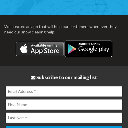
We created an app that will help our customers whenever they
need our snow clearing help!
Subscribe to our mailing list