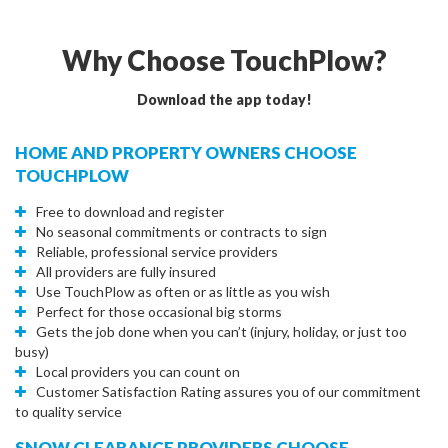
Why Choose TouchPlow?
Download the app today!
HOME AND PROPERTY OWNERS CHOOSE
TOUCHPLOW
Free to download and register
No seasonal commitments or contracts to sign
Reliable, professional service providers
All providers are fully insured
Use TouchPlow as often or as little as you wish
Perfect for those occasional big storms
Gets the job done when you can’t (injury, holiday, or just too
busy)
Local providers you can count on
Customer Satisfaction Rating assures you of our commitment
to quality service
SNOW CLEARANCE PROVIDERS CHOOSE