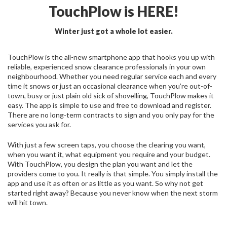
TouchPlow is HERE!
Winter just got a whole lot easier.
TouchPlow is the all-new smartphone app that hooks you up with
reliable, experienced snow clearance professionals in your own
neighbourhood. Whether you need regular service each and every
time it snows or just an occasional clearance when you’re out-of-
town, busy or just plain old sick of shovelling, TouchPlow makes it
easy. The app is simple to use and free to download and register.
There are no long-term contracts to sign and you only pay for the
services you ask for.
With just a few screen taps, you choose the clearing you want,
when you want it, what equipment you require and your budget.
With TouchPlow, you design the plan you want and let the
providers come to you. It really is that simple. You simply install the
app and use it as often or as little as you want. So why not get
started right away? Because you never know when the next storm
will hit town.