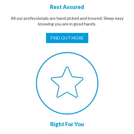
Rest Assured
All our professionals are hand picked and insured. Sleep easy
knowing you are in good hands.
FIND OUT MORE
Right For You