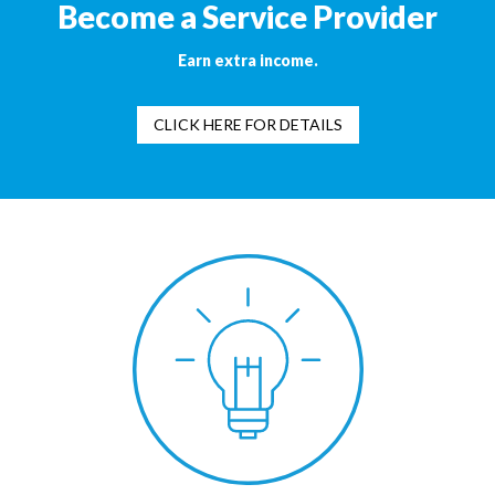
Become a Service Provider
Earn extra income.
CLICK HERE FOR DETAILS